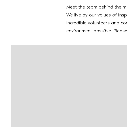
Meet the team behind the 
We live by our values of insp
incredible volunteers and co
environment possible. Pleas