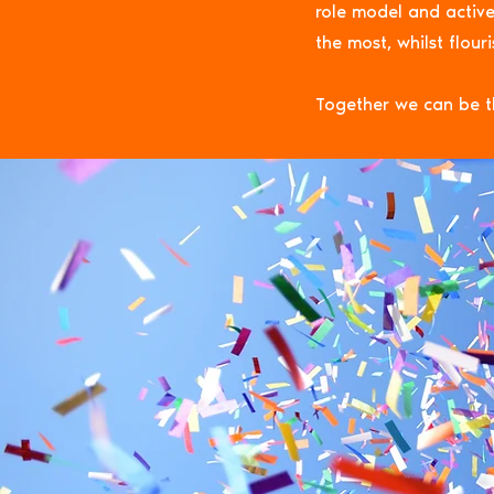
role model and active
the most, whilst flour
Together we can be t
STEMAZI
ST
inspi