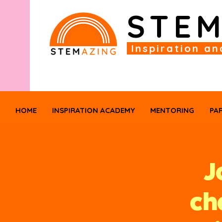
STE
Inspiration an
HOME
INSPIRATION ACADEMY
MENTORING
PA
J
ch