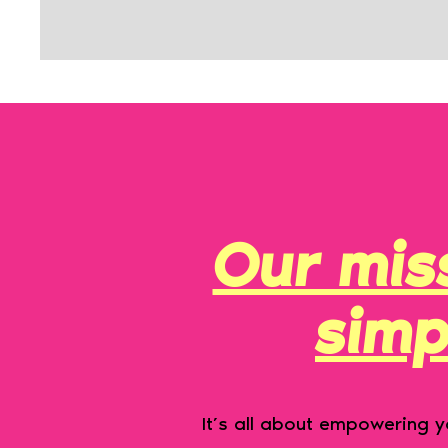
Our miss
simp
It’s all about empowering yo