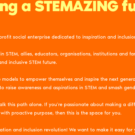
ing a STEMAZING fu
rofit social enterprise dedicated to
inspiration
and inclusio
STEM, allies, educators, organisations, institutions and fami
and inclusive STEM future.
e models to
empower
themselves and inspire the next gener
 to raise awareness and aspirations in STEM and smash gend
k this path alone. If you’re passionate about making a dif
with proactive purpose, then this is the space for you.
ation and inclusion revolution! We want to make it easy for 