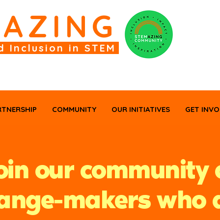
M
AZING
d Inclusion in STEM
RTNERSHIP
COMMUNITY
OUR INITIATIVES
GET INVO
oin our community 
ange-makers who 