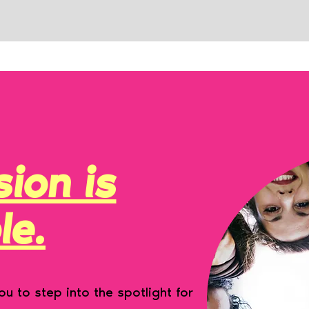
ion is
le.
u to step into the spotlight for