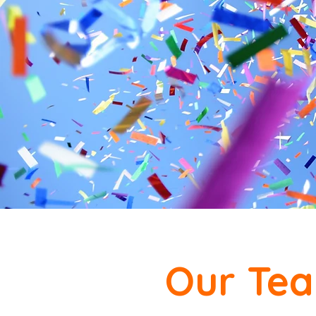
Our Te