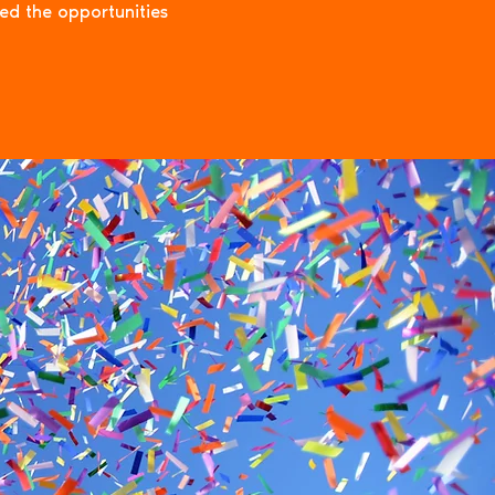
eed the opportunities
ryone in
ion
mpact.