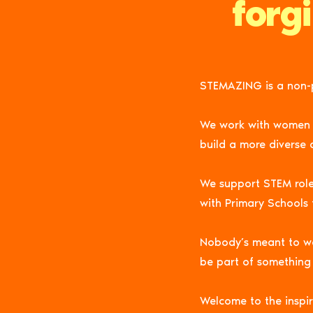
forg
STEMAZING is a non-p
We work with women in 
build a more diverse 
We support STEM rol
with Primary Schools
Nobody’s meant to wal
be part of something 
Welcome to the inspir