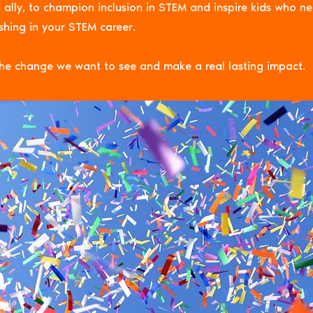
 ally, to champion inclusion in STEM and inspire kids who n
ishing in your STEM career.
he change we want to see and make a real lasting impact.
NG is the space for eve
EM to thrive and champ
ration, inclusion, and i