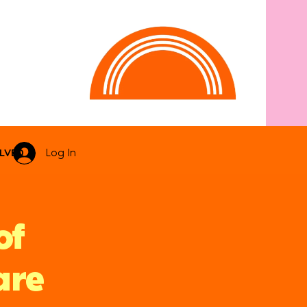
LVED
Log In
of
are