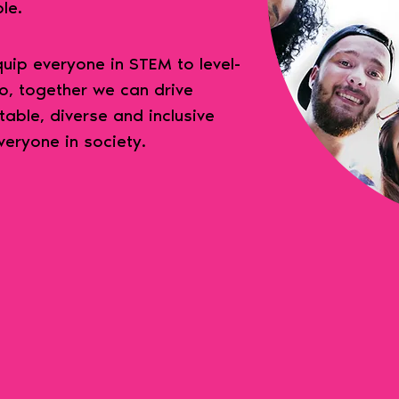
ble.
ip everyone in STEM to level-
So, together we can drive
table, diverse and inclusive
veryone in society.