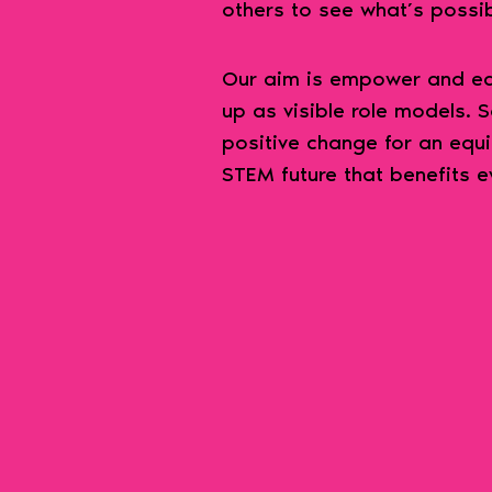
others to see what’s possi
Our aim is empower and equ
up as visible role models. 
positive change for an equi
STEM future that benefits e