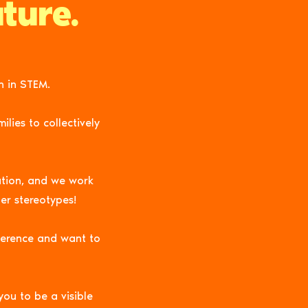
ture.
n in STEM.
lies to collectively
ation, and we work
er stereotypes!
ference and want to
you to be a visible