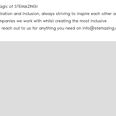
magic of STEMAZING!
iration and inclusion, always striving to inspire each other 
mpanies we work with whilst creating the most inclusive
e reach out to us for anything you need on
info@stemazing.