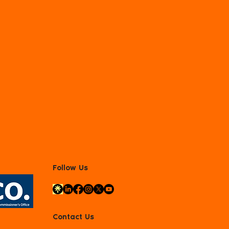
Follow Us
Contact Us