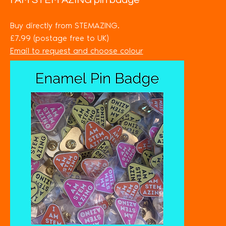
I AM STEM AZING pin badge
Buy directly from STEMAZING.
£7.99 (postage free to UK)
Email to request and choose colour