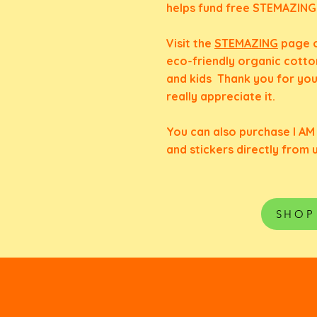
helps fund free STEMAZINGKi
Visit the
STEMAZING
page o
eco-friendly organic cotto
and kids Thank you for yo
really
appreciate it.
You can also purchase I A
and stickers directly from 
SHOP