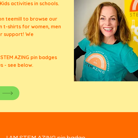
ds activities in schools.
n teemill
to browse our
n t-shirts for women, men
ur support! We
M STEM AZING pin badges
us - see below.