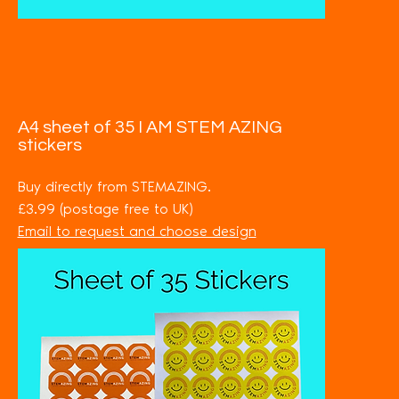
A4 sheet of 35 I AM STEM AZING
stickers
Buy directly from STEMAZING.
£3.99 (postage free to UK)
Email to request and choose design