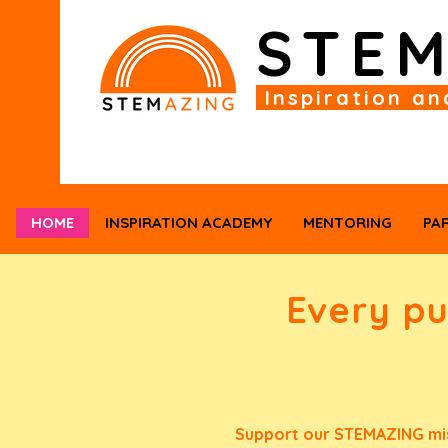
STE
Inspiration an
HOME
INSPIRATION ACADEMY
MENTORING
PA
Every p
Support our STEMAZING mis