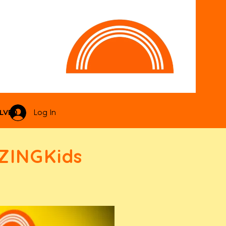
LVED
Log In
ZINGKids