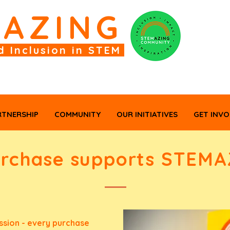
M
AZING
d Inclusion in STEM
RTNERSHIP
COMMUNITY
OUR INITIATIVES
GET INVO
urchase supports STEMA
sion - every purchase