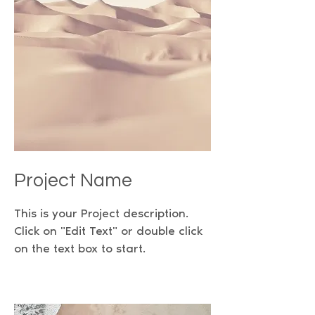
Project Name
This is your Project description.
Click on "Edit Text" or double click
on the text box to start.