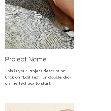
Project Name
This is your Project description.
Click on "Edit Text" or double click
on the text box to start.