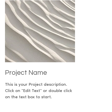
Project Name
This is your Project description.
Click on "Edit Text" or double click
on the text box to start.