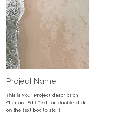
Project Name
This is your Project description.
Click on "Edit Text" or double click
on the text box to start.