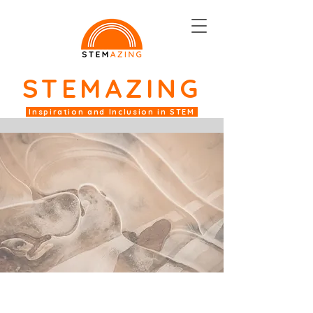
STEM
AZING
Inspiration and Inclusion in STEM