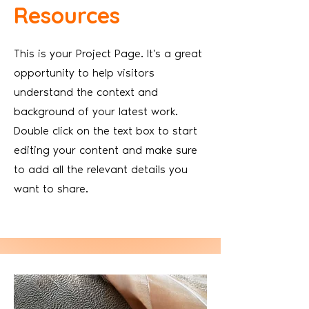
Resources
This is your Project Page. It's a great
opportunity to help visitors
understand the context and
background of your latest work.
Double click on the text box to start
editing your content and make sure
to add all the relevant details you
want to share.