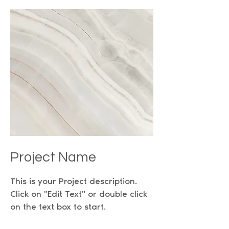
Project Name
This is your Project description.
Click on "Edit Text" or double click
on the text box to start.